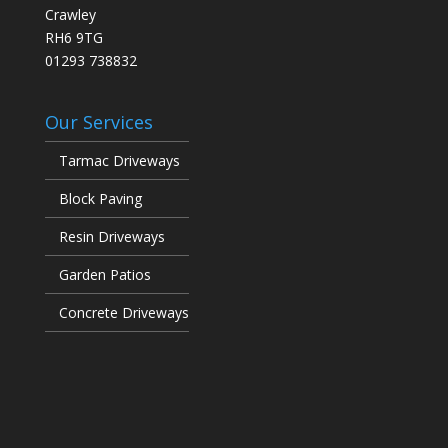
Crawley
RH6 9TG
01293 738832
Our Services
Tarmac Driveways
Block Paving
Resin Driveways
Garden Patios
Concrete Driveways