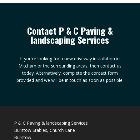
Contact P & C Paving &
landscaping Services
If you’re looking for a new driveway installation in
Mitcham or the surrounding areas, then contact us
today. Alternatively, complete the contact form
provided and we will be in touch as soon as possible.
P & C Paving & landscaping Services
Burstow Stables, Church Lane
Burstow