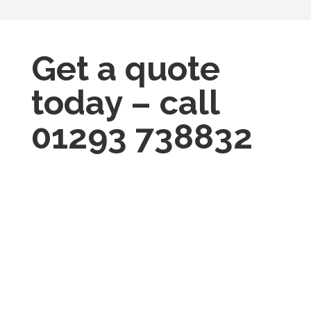
Get a quote
today – call
01293 738832