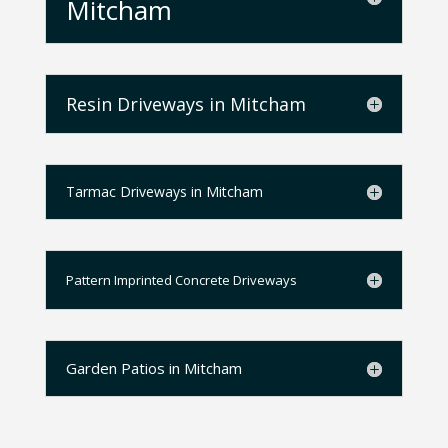
Mitcham
Resin Driveways in Mitcham
Tarmac Driveways in Mitcham
Pattern Imprinted Concrete Driveways
Garden Patios in Mitcham