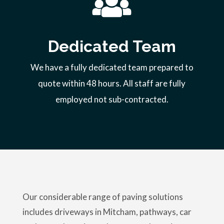
Dedicated Team
We have a fully dedicated team prepared to
quote within 48 hours. All staff are fully
employed not sub-contracted.
Our considerable range of paving solutions
includes driveways in Mitcham, pathways, car