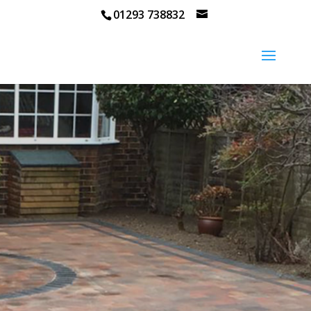
01293 738832