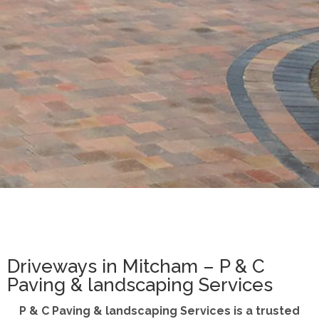
Driveways in Mitcham – P & C
Paving & landscaping Services
P & C Paving & landscaping Services is a trusted