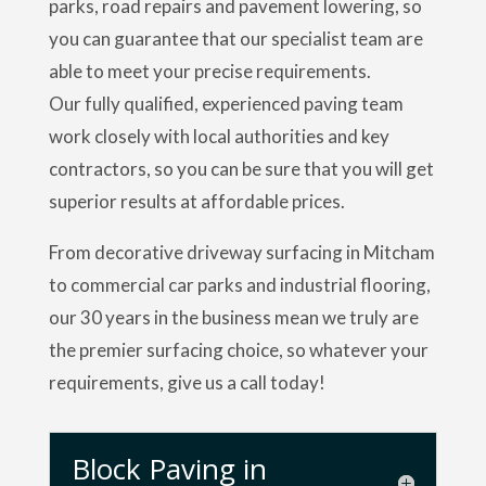
parks, road repairs and pavement lowering, so
you can guarantee that our specialist team are
able to meet your precise requirements.
Our fully qualified, experienced paving team
work closely with local authorities and key
contractors, so you can be sure that you will get
superior results at affordable prices.
From decorative driveway surfacing in Mitcham
to commercial car parks and industrial flooring,
our 30 years in the business mean we truly are
the premier surfacing choice, so whatever your
requirements, give us a call today!
Block Paving in