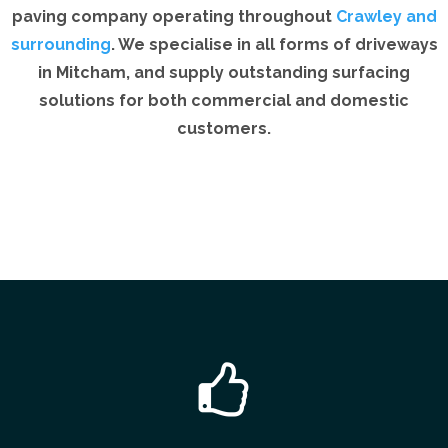
paving company operating throughout
Crawley and
surrounding
. We specialise in all forms of driveways
in Mitcham, and supply outstanding surfacing
solutions for both commercial and domestic
customers.