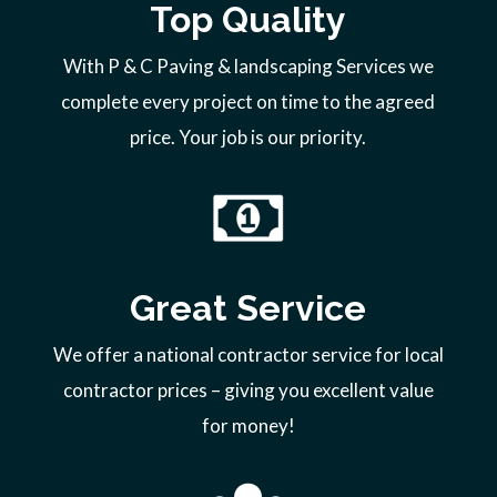
Top Quality
With P & C Paving & landscaping Services we
complete every project on time to the agreed
price. Your job is our priority.
Great Service
We offer a national contractor service for local
contractor prices – giving you excellent value
for money!