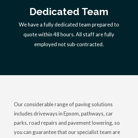
Dedicated Team
We have a fully dedicated team prepared to
quote within 48 hours. All staff are fully
employed not sub-contracted.
Our considerable range of paving solutions
includes driveways in Epsom, pathways, car
parks, road repairs and pavement lowering, so
you can guarantee that our specialist team are