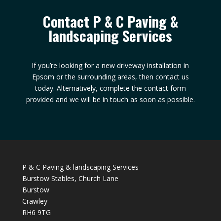
Contact P & C Paving &
landscaping Services
If you’re looking for a new driveway installation in
Epsom or the surrounding areas, then contact us
today. Alternatively, complete the contact form
provided and we will be in touch as soon as possible.
P & C Paving & landscaping Services
Burstow Stables, Church Lane
Burstow
Crawley
RH6 9TG