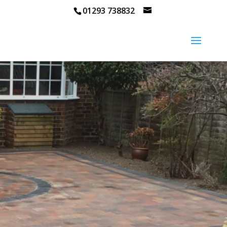
01293 738832