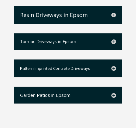
Resin Driveways in Epsom
Tarmac Driveways in Epsom
Pattern Imprinted Concrete Driveways
Garden Patios in Epsom