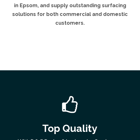
in Epsom, and supply outstanding surfacing
solutions for both commercial and domestic
customers.
Top Quality