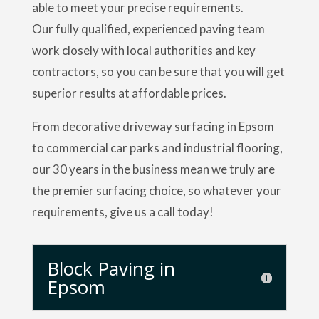
able to meet your precise requirements.
Our fully qualified, experienced paving team
work closely with local authorities and key
contractors, so you can be sure that you will get
superior results at affordable prices.
From decorative driveway surfacing in Epsom
to commercial car parks and industrial flooring,
our 30 years in the business mean we truly are
the premier surfacing choice, so whatever your
requirements, give us a call today!
Block Paving in
Epsom