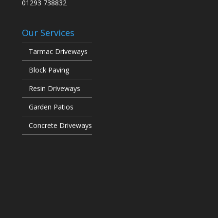
01293 738832
Our Services
Tarmac Driveways
Block Paving
Resin Driveways
Garden Patios
Concrete Driveways