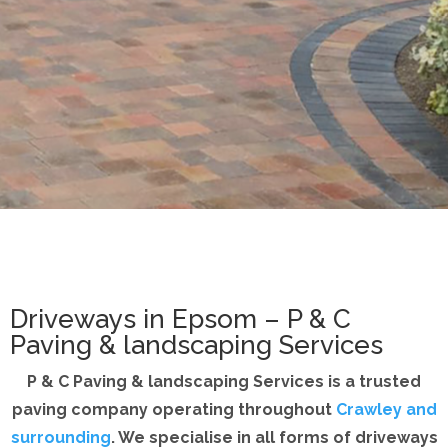
Driveways in Epsom – P & C
Paving & landscaping Services
P & C Paving & landscaping Services is a trusted
paving company operating throughout
Crawley and
surrounding
. We specialise in all forms of driveways