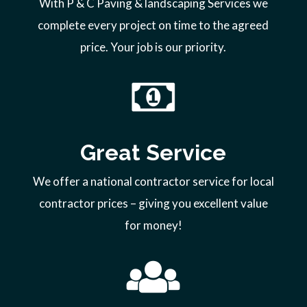
With P & C Paving & landscaping Services we
complete every project on time to the agreed
price. Your job is our priority.
Great Service
We offer a national contractor service for local
contractor prices – giving you excellent value
for money!