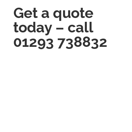
Get a quote
today – call
01293 738832