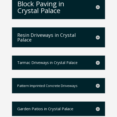
Block Paving in
Crystal Palace
Resin Driveways in Crystal
Palace
Tarmac Driveways in Crystal Palace
Pattern Imprinted Concrete Driveways
Garden Patios in Crystal Palace