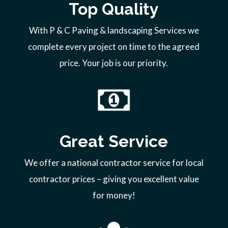
Top Quality
With P & C Paving & landscaping Services we
complete every project on time to the agreed
price. Your job is our priority.
Great Service
We offer a national contractor service for local
contractor prices – giving you excellent value
for money!