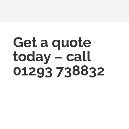
Get a quote
today – call
01293 738832