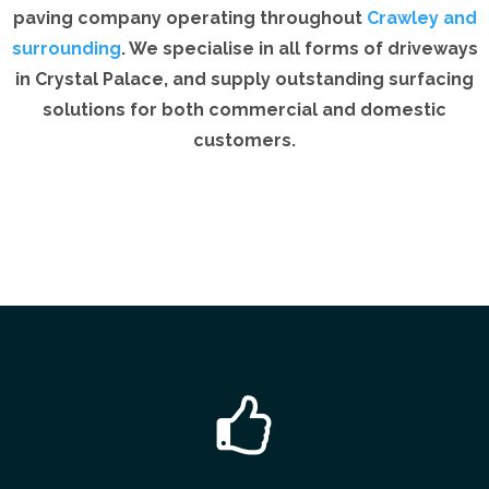
paving company operating throughout
Crawley and
surrounding
. We specialise in all forms of driveways
in Crystal Palace, and supply outstanding surfacing
solutions for both commercial and domestic
customers.