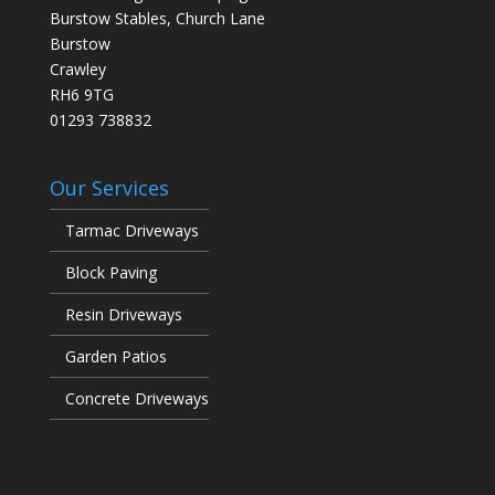
Burstow Stables, Church Lane
Burstow
Crawley
RH6 9TG
01293 738832
Our Services
Tarmac Driveways
Block Paving
Resin Driveways
Garden Patios
Concrete Driveways