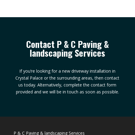
Contact P & C Paving &
landscaping Services
If you’re looking for a new driveway installation in
Crystal Palace or the surrounding areas, then contact
us today. Alternatively, complete the contact form
provided and we will be in touch as soon as possible.
P & C Paving & landscaping Services