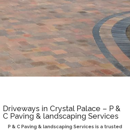
Driveways in Crystal Palace – P &
C Paving & landscaping Services
P & C Paving & landscaping Services is a trusted