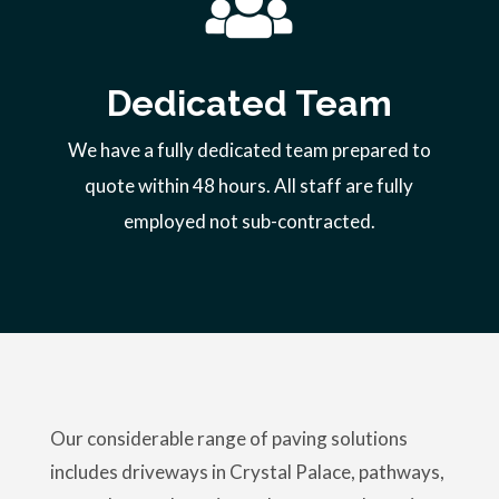
Dedicated Team
We have a fully dedicated team prepared to
quote within 48 hours. All staff are fully
employed not sub-contracted.
Our considerable range of paving solutions
includes driveways in Crystal Palace, pathways,