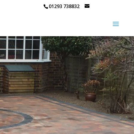
01293 738832