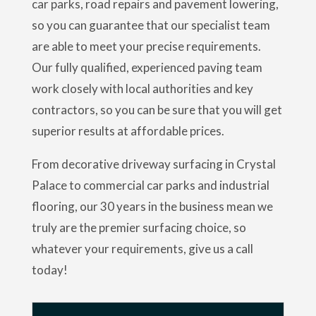
car parks, road repairs and pavement lowering,
so you can guarantee that our specialist team
are able to meet your precise requirements.
Our fully qualified, experienced paving team
work closely with local authorities and key
contractors, so you can be sure that you will get
superior results at affordable prices.
From decorative driveway surfacing in Crystal
Palace to commercial car parks and industrial
flooring, our 30 years in the business mean we
truly are the premier surfacing choice, so
whatever your requirements, give us a call
today!